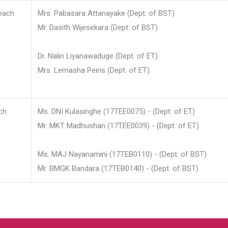
each
Mrs. Pabasara Attanayake (Dept. of BST)
Mr. Dasith Wijesekara (Dept. of BST)
Dr. Nalin Liyanawaduge (Dept. of ET)
Mrs. Lemasha Peiris (Dept. of ET)
ch
Ms. DNI Kulasinghe (17TEE0075) - (Dept. of ET)
Mr. MKT Madhushan (17TEE0039) - (Dept. of ET)
Ms. MAJ Nayanamini (17TEB0110) - (Dept. of BST)
Mr. BMGK Bandara (17TEB0140) - (Dept. of BST)