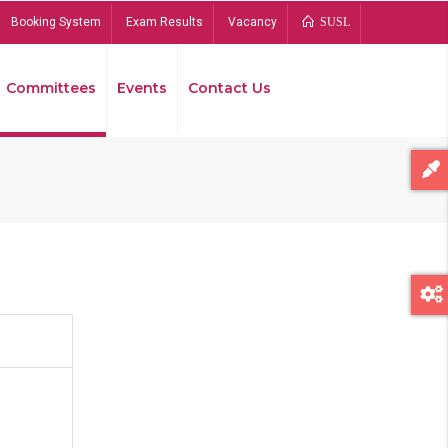
Booking System
Exam Results
Vacancy
SUSL
Committees
Events
Contact Us
Bread