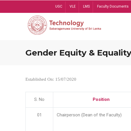
Skip
UGC
VLE
LMS
Faculty Documents
to
main
content
Gender Equity & Equality
Established On: 15/07/2020
S. No
Position
01
Chairperson (Dean of the Faculty)