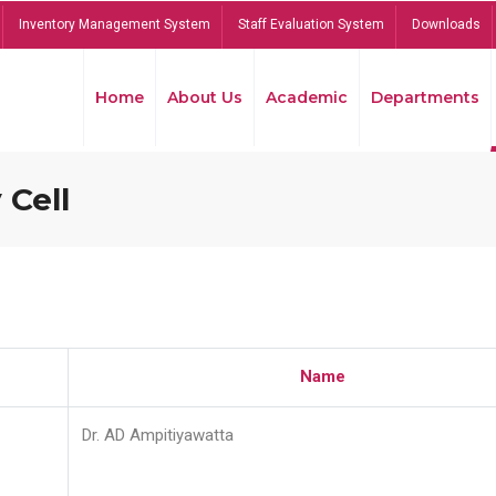
Inventory Management System
Staff Evaluation System
Downloads
Home
About Us
Academic
Departments
 Cell
Name
Dr. AD Ampitiyawatta