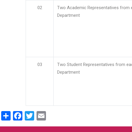
02
Two Academic Representatives from 
Department
03
Two Student Representatives from ea
Department
Share
Facebook
Twitter
Email