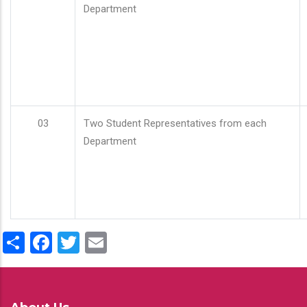
Department
03
Two Student Representatives from each
Department
Share
Facebook
Twitter
Email