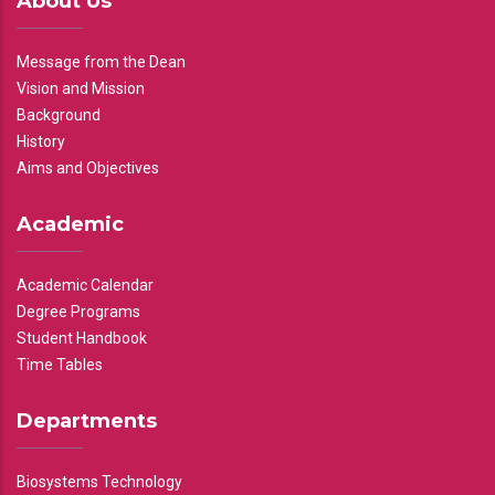
About Us
Message from the Dean
Vision and Mission
Background
History
Aims and Objectives
Academic
Academic Calendar
Degree Programs
Student Handbook
Time Tables
Departments
Biosystems Technology