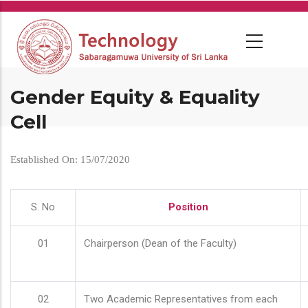
Skip
to
main
content
Gender Equity & Equality
Cell
Established On: 15/07/2020
S. No
Position
01
Chairperson (Dean of the Faculty)
02
Two Academic Representatives from each