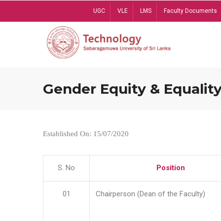
Skip
UGC
VLE
LMS
Faculty Documents
to
main
content
Gender Equity & Equality
Established On: 15/07/2020
S. No
Position
01
Chairperson (Dean of the Faculty)