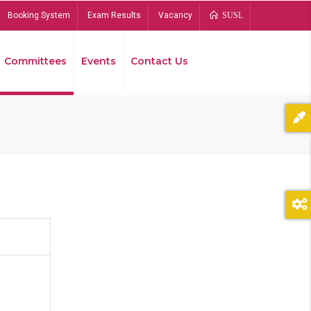
Booking System
Exam Results
Vacancy
SUSL
Committees
Events
Contact Us
Bread