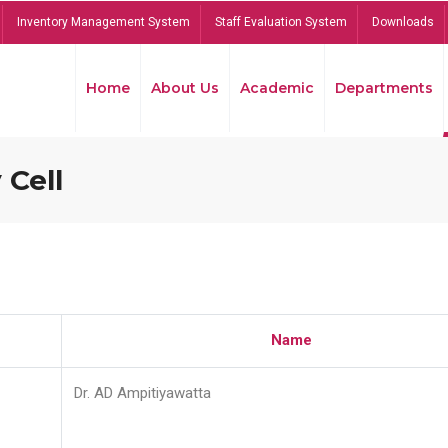
Inventory Management System
Staff Evaluation System
Downloads
Home
About Us
Academic
Departments
 Cell
Name
Dr. AD Ampitiyawatta