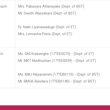
each
Mrs. Pabasara Attanayake (Dept. of BST)
Mr. Dasith Wijesekara (Dept. of BST)
Dr. Nalin Liyanawaduge (Dept. of ET)
Mrs. Lemasha Peiris (Dept. of ET)
ch
Ms. DNI Kulasinghe (17TEE0075) - (Dept. of ET)
Mr. MKT Madhushan (17TEE0039) - (Dept. of ET)
Ms. MAJ Nayanamini (17TEB0110) - (Dept. of BST)
Mr. BMGK Bandara (17TEB0140) - (Dept. of BST)