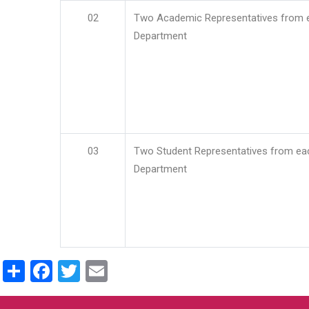
02
Two Academic Representatives from 
Department
03
Two Student Representatives from ea
Department
Share
Facebook
Twitter
Email