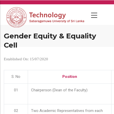
Skip
to
main
content
Gender Equity & Equality
Cell
Established On: 15/07/2020
S. No
Position
01
Chairperson (Dean of the Faculty)
02
Two Academic Representatives from each