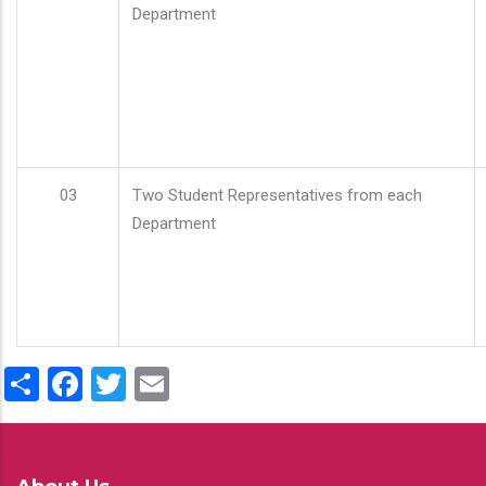
Department
03
Two Student Representatives from each
Department
Share
Facebook
Twitter
Email