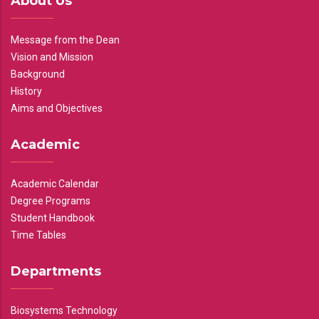
About Us
Message from the Dean
Vision and Mission
Background
History
Aims and Objectives
Academic
Academic Calendar
Degree Programs
Student Handbook
Time Tables
Departments
Biosystems Technology