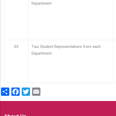
Department
03
Two Student Representatives from each
Department
Share
Facebook
Twitter
Email