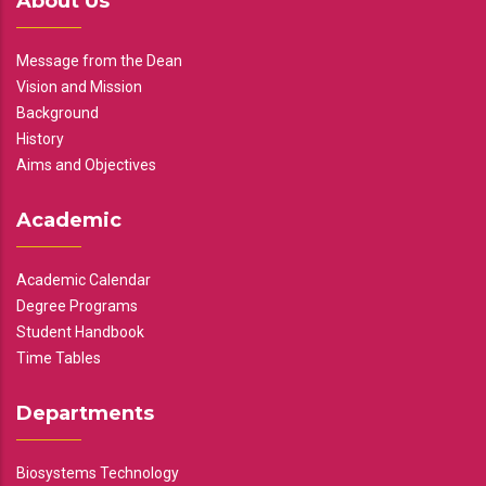
About Us
Message from the Dean
Vision and Mission
Background
History
Aims and Objectives
Academic
Academic Calendar
Degree Programs
Student Handbook
Time Tables
Departments
Biosystems Technology