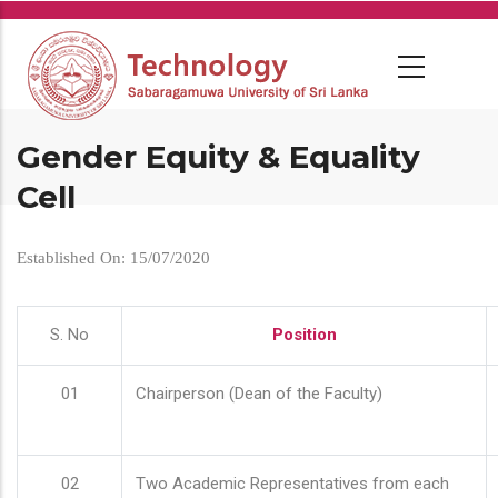
Skip
to
main
content
Gender Equity & Equality
Cell
Established On: 15/07/2020
S. No
Position
01
Chairperson (Dean of the Faculty)
02
Two Academic Representatives from each