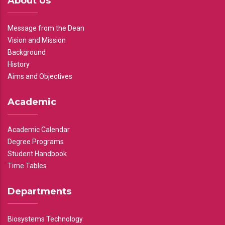
About Us
Message from the Dean
Vision and Mission
Background
History
Aims and Objectives
Academic
Academic Calendar
Degree Programs
Student Handbook
Time Tables
Departments
Biosystems Technology