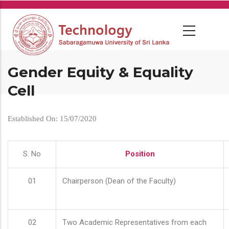
Skip
to
main
content
Gender Equity & Equality
Cell
Established On: 15/07/2020
S. No
Position
01
Chairperson (Dean of the Faculty)
02
Two Academic Representatives from each