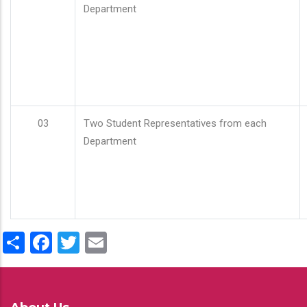
Department
03
Two Student Representatives from each
Department
Share
Facebook
Twitter
Email