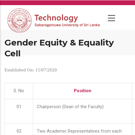
Skip
to
main
content
Gender Equity & Equality
Cell
Established On: 15/07/2020
S. No
Position
01
Chairperson (Dean of the Faculty)
02
Two Academic Representatives from each