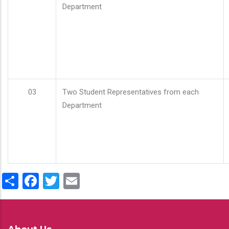
Department
03
Two Student Representatives from each
Department
Share
Facebook
Twitter
Email