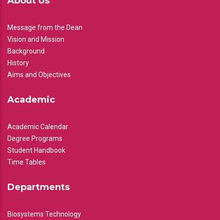
About Us
Message from the Dean
Vision and Mission
Background
History
Aims and Objectives
Academic
Academic Calendar
Degree Programs
Student Handbook
Time Tables
Departments
Biosystems Technology