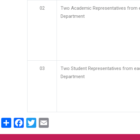
02
Two Academic Representatives from 
Department
03
Two Student Representatives from ea
Department
Share
Facebook
Twitter
Email