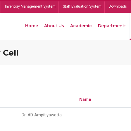
Inventory Management System
Staff Evaluation System
Downloads
Home
About Us
Academic
Departments
 Cell
Name
Dr. AD Ampitiyawatta