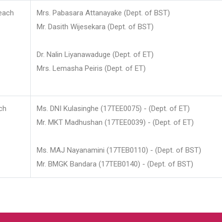
each
Mrs. Pabasara Attanayake (Dept. of BST)
Mr. Dasith Wijesekara (Dept. of BST)
Dr. Nalin Liyanawaduge (Dept. of ET)
Mrs. Lemasha Peiris (Dept. of ET)
ch
Ms. DNI Kulasinghe (17TEE0075) - (Dept. of ET)
Mr. MKT Madhushan (17TEE0039) - (Dept. of ET)
Ms. MAJ Nayanamini (17TEB0110) - (Dept. of BST)
Mr. BMGK Bandara (17TEB0140) - (Dept. of BST)