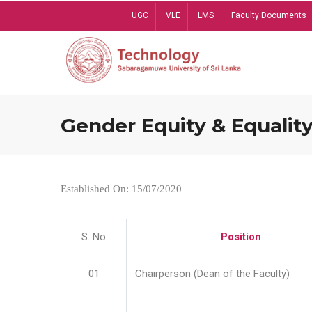
Skip
UGC
VLE
LMS
Faculty Documents
to
main
content
Gender Equity & Equality
Established On: 15/07/2020
S. No
Position
01
Chairperson (Dean of the Faculty)