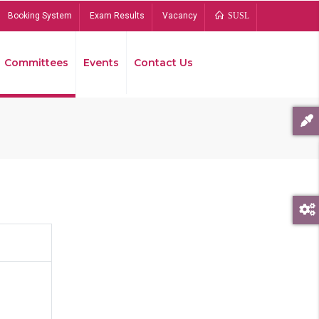
Booking System
Exam Results
Vacancy
SUSL
Committees
Events
Contact Us
Bread