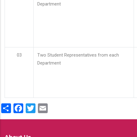
Department
03
Two Student Representatives from each
Department
Share
Facebook
Twitter
Email