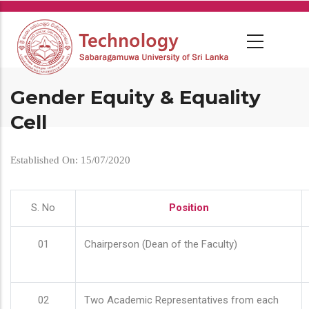
Skip
to
main
content
Gender Equity & Equality
Cell
Established On: 15/07/2020
S. No
Position
01
Chairperson (Dean of the Faculty)
02
Two Academic Representatives from each