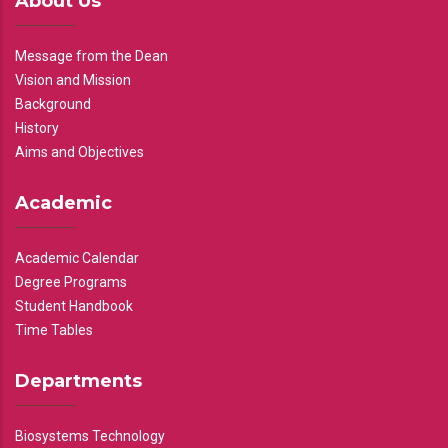
About Us
Message from the Dean
Vision and Mission
Background
History
Aims and Objectives
Academic
Academic Calendar
Degree Programs
Student Handbook
Time Tables
Departments
Biosystems Technology