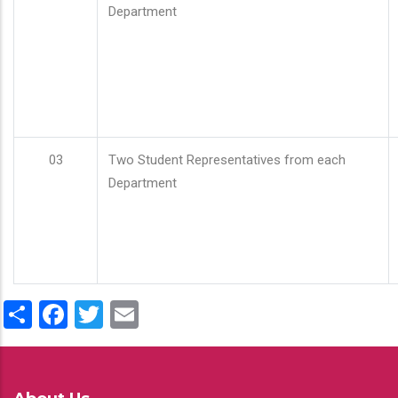
Department
03
Two Student Representatives from each
Department
Share
Facebook
Twitter
Email