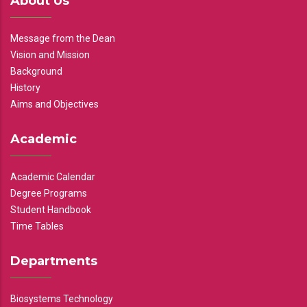
About Us
Message from the Dean
Vision and Mission
Background
History
Aims and Objectives
Academic
Academic Calendar
Degree Programs
Student Handbook
Time Tables
Departments
Biosystems Technology