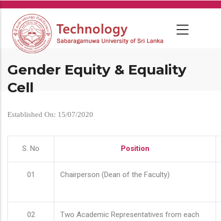
Skip
to
main
content
Gender Equity & Equality
Cell
Established On: 15/07/2020
S. No
Position
01
Chairperson (Dean of the Faculty)
02
Two Academic Representatives from each