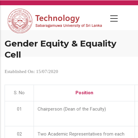
Skip
to
main
content
Gender Equity & Equality
Cell
Established On: 15/07/2020
S. No
Position
01
Chairperson (Dean of the Faculty)
02
Two Academic Representatives from each