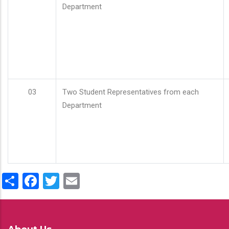
Department
03
Two Student Representatives from each
Department
Share
Facebook
Twitter
Email