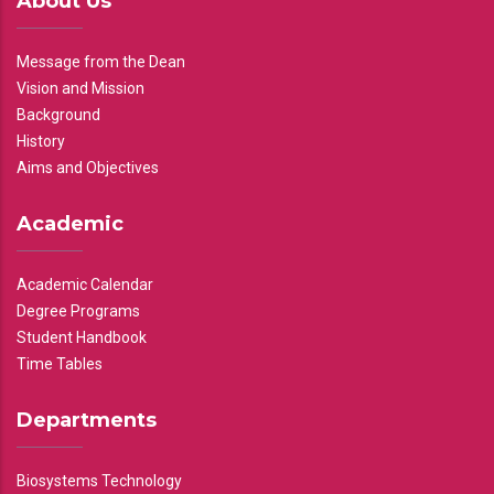
About Us
Message from the Dean
Vision and Mission
Background
History
Aims and Objectives
Academic
Academic Calendar
Degree Programs
Student Handbook
Time Tables
Departments
Biosystems Technology