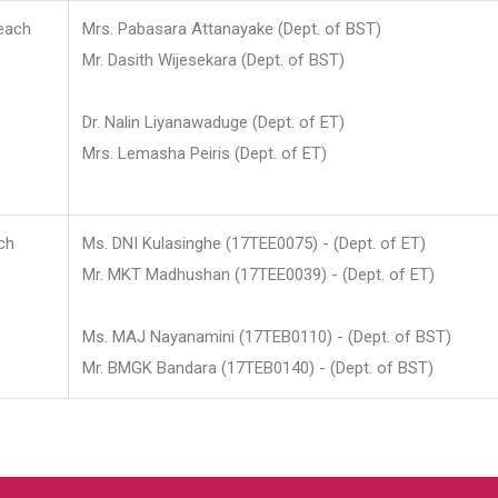
each
Mrs. Pabasara Attanayake (Dept. of BST)
Mr. Dasith Wijesekara (Dept. of BST)
Dr. Nalin Liyanawaduge (Dept. of ET)
Mrs. Lemasha Peiris (Dept. of ET)
ch
Ms. DNI Kulasinghe (17TEE0075) - (Dept. of ET)
Mr. MKT Madhushan (17TEE0039) - (Dept. of ET)
Ms. MAJ Nayanamini (17TEB0110) - (Dept. of BST)
Mr. BMGK Bandara (17TEB0140) - (Dept. of BST)