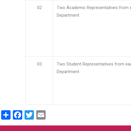
02
Two Academic Representatives from 
Department
03
Two Student Representatives from ea
Department
Share
Facebook
Twitter
Email