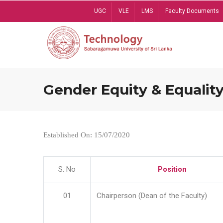
Skip
UGC
VLE
LMS
Faculty Documents
to
main
content
Gender Equity & Equality
Established On: 15/07/2020
S. No
Position
01
Chairperson (Dean of the Faculty)