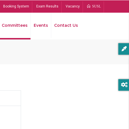
Booking System
Exam Results
Vacancy
SUSL
Committees
Events
Contact Us
Bread