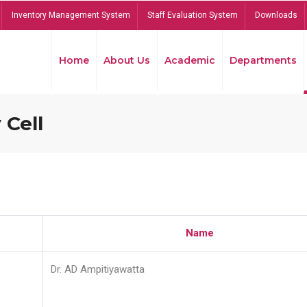
Inventory Management System
Staff Evaluation System
Downloads
Home
About Us
Academic
Departments
 Cell
Name
Dr. AD Ampitiyawatta