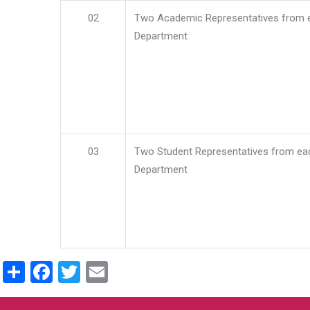
02
Two Academic Representatives from 
Department
03
Two Student Representatives from ea
Department
Share
Facebook
Twitter
Email