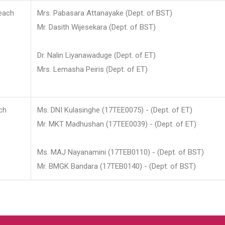
each
Mrs. Pabasara Attanayake (Dept. of BST)
Mr. Dasith Wijesekara (Dept. of BST)
Dr. Nalin Liyanawaduge (Dept. of ET)
Mrs. Lemasha Peiris (Dept. of ET)
ch
Ms. DNI Kulasinghe (17TEE0075) - (Dept. of ET)
Mr. MKT Madhushan (17TEE0039) - (Dept. of ET)
Ms. MAJ Nayanamini (17TEB0110) - (Dept. of BST)
Mr. BMGK Bandara (17TEB0140) - (Dept. of BST)