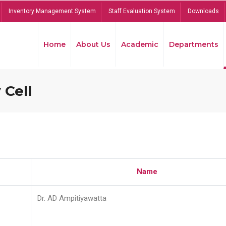
Inventory Management System
Staff Evaluation System
Downloads
Home
About Us
Academic
Departments
 Cell
Name
Dr. AD Ampitiyawatta