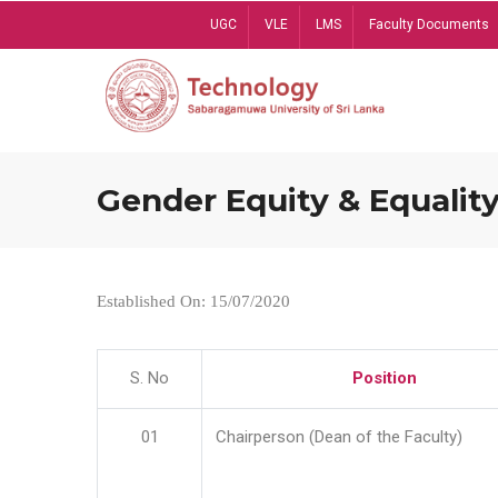
Skip
UGC
VLE
LMS
Faculty Documents
to
main
content
Gender Equity & Equality
Established On: 15/07/2020
S. No
Position
01
Chairperson (Dean of the Faculty)