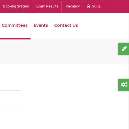
Booking System
Exam Results
Vacancy
SUSL
Committees
Events
Contact Us
Bread