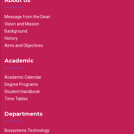
About Us
Message from the Dean
Vision and Mission
Background
History
Aims and Objectives
Academic
Academic Calendar
Degree Programs
Student Handbook
Time Tables
Departments
Biosystems Technology