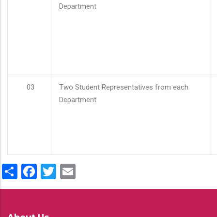
Department
03
Two Student Representatives from each
Department
Share
Facebook
Twitter
Email