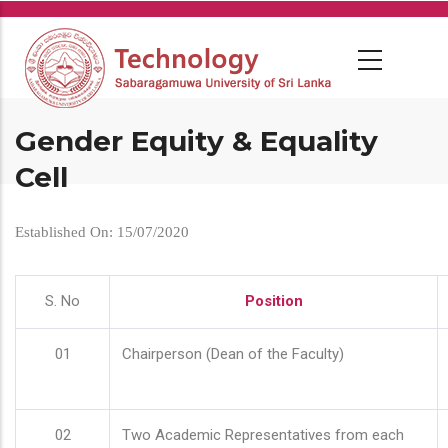
Skip
to
main
content
Gender Equity & Equality
Cell
Established On: 15/07/2020
S. No
Position
01
Chairperson (Dean of the Faculty)
02
Two Academic Representatives from each