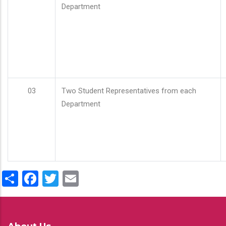
Department
03
Two Student Representatives from each
Department
Share
Facebook
Twitter
Email