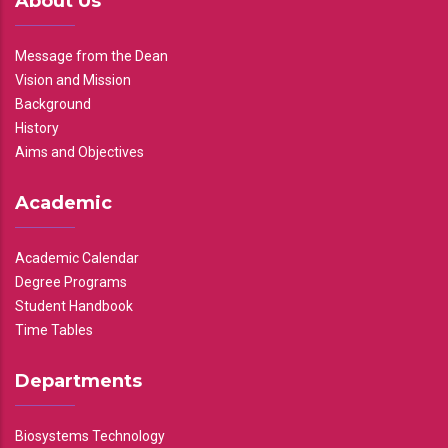
About Us
Message from the Dean
Vision and Mission
Background
History
Aims and Objectives
Academic
Academic Calendar
Degree Programs
Student Handbook
Time Tables
Departments
Biosystems Technology