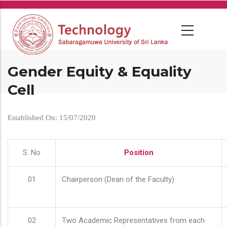
Skip
to
main
content
Gender Equity & Equality
Cell
Established On: 15/07/2020
S. No
Position
01
Chairperson (Dean of the Faculty)
02
Two Academic Representatives from each