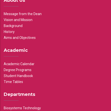
About Us
Message from the Dean
Vision and Mission
Background
History
Aims and Objectives
Academic
Academic Calendar
Degree Programs
Student Handbook
Time Tables
Departments
Biosystems Technology