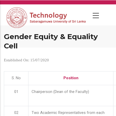
Skip
to
main
content
Gender Equity & Equality
Cell
Established On: 15/07/2020
S. No
Position
01
Chairperson (Dean of the Faculty)
02
Two Academic Representatives from each