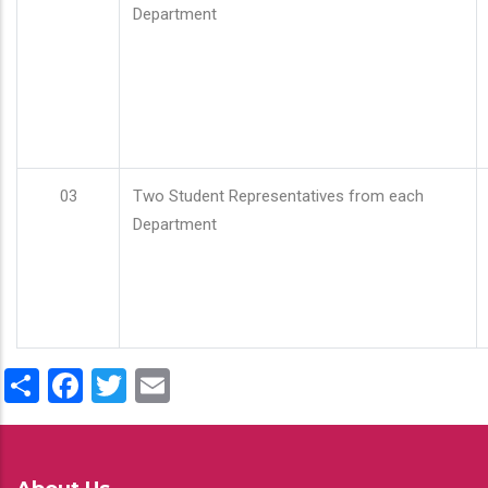
Department
03
Two Student Representatives from each
Department
Share
Facebook
Twitter
Email