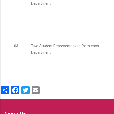
Department
03
Two Student Representatives from each
Department
Share
Facebook
Twitter
Email