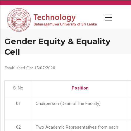
Skip
to
main
content
Gender Equity & Equality
Cell
Established On: 15/07/2020
S. No
Position
01
Chairperson (Dean of the Faculty)
02
Two Academic Representatives from each