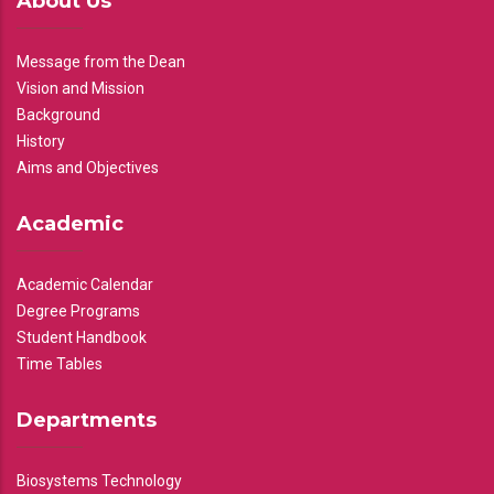
About Us
Message from the Dean
Vision and Mission
Background
History
Aims and Objectives
Academic
Academic Calendar
Degree Programs
Student Handbook
Time Tables
Departments
Biosystems Technology