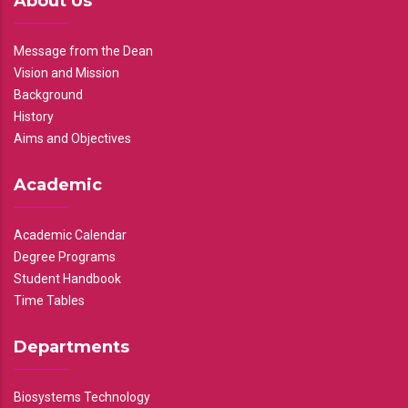
About Us
Message from the Dean
Vision and Mission
Background
History
Aims and Objectives
Academic
Academic Calendar
Degree Programs
Student Handbook
Time Tables
Departments
Biosystems Technology