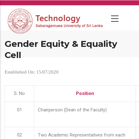
Skip
to
main
content
Gender Equity & Equality
Cell
Established On: 15/07/2020
S. No
Position
01
Chairperson (Dean of the Faculty)
02
Two Academic Representatives from each