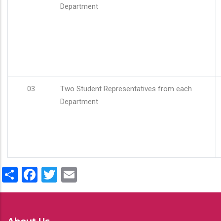
Department
03
Two Student Representatives from each
Department
Share
Facebook
Twitter
Email