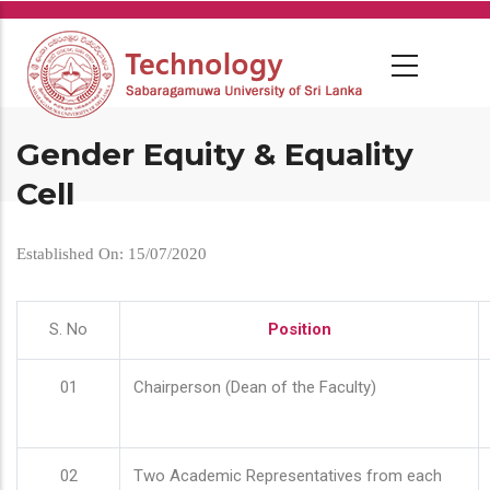
Skip
to
main
content
Gender Equity & Equality
Cell
Established On: 15/07/2020
S. No
Position
01
Chairperson (Dean of the Faculty)
02
Two Academic Representatives from each