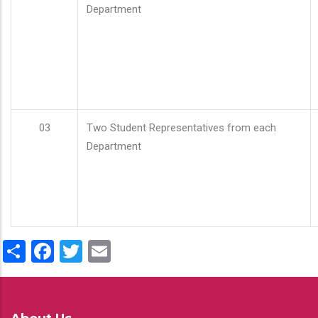
Department
03
Two Student Representatives from each
Department
Share
Facebook
Twitter
Email