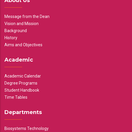
About Us
Message from the Dean
Vision and Mission
Background
History
Aims and Objectives
Academic
Academic Calendar
Degree Programs
Student Handbook
Time Tables
Departments
Biosystems Technology