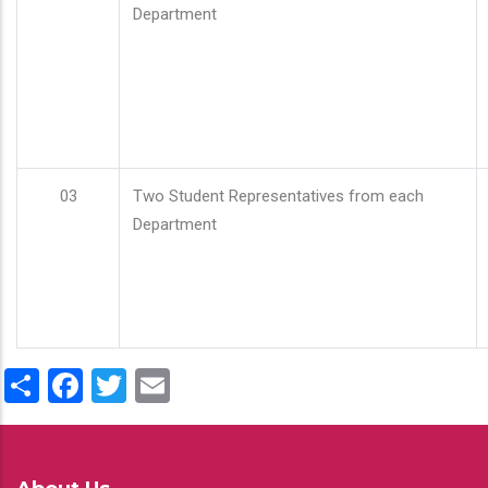
Department
03
Two Student Representatives from each
Department
Share
Facebook
Twitter
Email