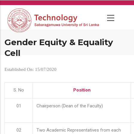
Skip
to
main
content
Gender Equity & Equality
Cell
Established On: 15/07/2020
S. No
Position
01
Chairperson (Dean of the Faculty)
02
Two Academic Representatives from each