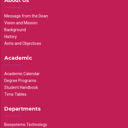
About Us
Message from the Dean
Vision and Mission
Background
History
Aims and Objectives
Academic
Academic Calendar
Degree Programs
Student Handbook
Time Tables
Departments
Biosystems Technology