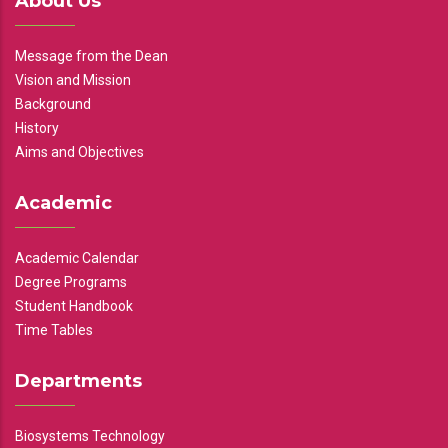
About Us
Message from the Dean
Vision and Mission
Background
History
Aims and Objectives
Academic
Academic Calendar
Degree Programs
Student Handbook
Time Tables
Departments
Biosystems Technology