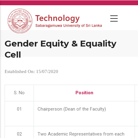
Skip
to
main
content
Gender Equity & Equality
Cell
Established On: 15/07/2020
S. No
Position
01
Chairperson (Dean of the Faculty)
02
Two Academic Representatives from each