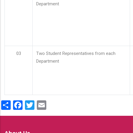
Department
03
Two Student Representatives from each
Department
Share
Facebook
Twitter
Email