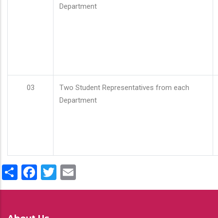
Department
03
Two Student Representatives from each
Department
Share
Facebook
Twitter
Email