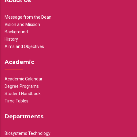
About Us
Message from the Dean
Vision and Mission
Background
History
Aims and Objectives
Academic
Academic Calendar
Degree Programs
Student Handbook
Time Tables
Departments
Biosystems Technology