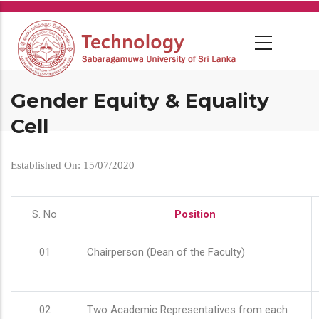
Skip
to
main
content
Gender Equity & Equality
Cell
Established On: 15/07/2020
S. No
Position
01
Chairperson (Dean of the Faculty)
02
Two Academic Representatives from each