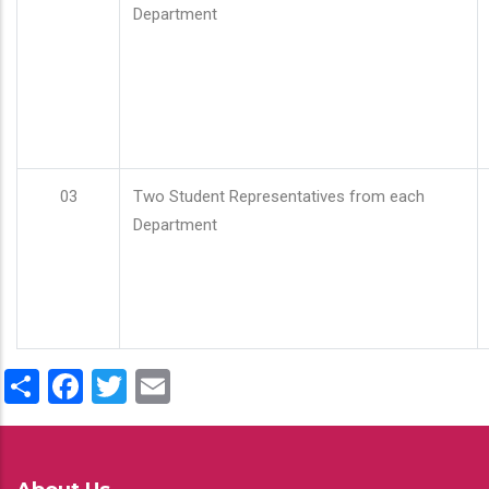
Department
03
Two Student Representatives from each
Department
Share
Facebook
Twitter
Email