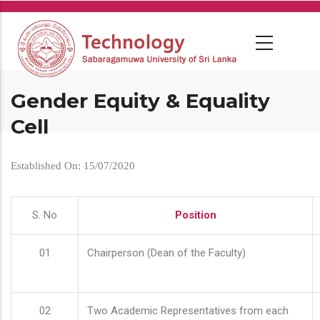
Skip
to
main
content
Gender Equity & Equality
Cell
Established On: 15/07/2020
S. No
Position
01
Chairperson (Dean of the Faculty)
02
Two Academic Representatives from each