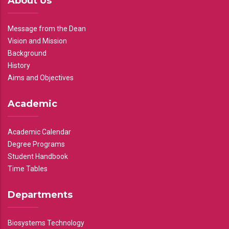
About Us
Message from the Dean
Vision and Mission
Background
History
Aims and Objectives
Academic
Academic Calendar
Degree Programs
Student Handbook
Time Tables
Departments
Biosystems Technology