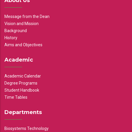
About Us
Message from the Dean
Vision and Mission
Background
History
Aims and Objectives
Academic
Academic Calendar
Degree Programs
Student Handbook
Time Tables
Departments
Biosystems Technology