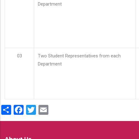
Department
03
Two Student Representatives from each
Department
Share
Facebook
Twitter
Email