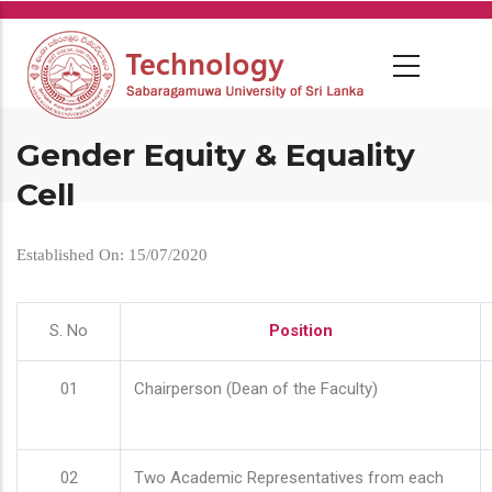
Skip
to
main
content
Gender Equity & Equality
Cell
Established On: 15/07/2020
S. No
Position
01
Chairperson (Dean of the Faculty)
02
Two Academic Representatives from each