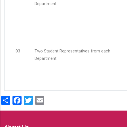
Department
03
Two Student Representatives from each
Department
Share
Facebook
Twitter
Email