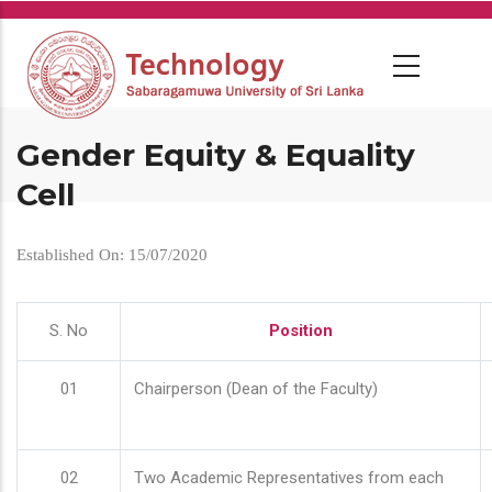
Skip
to
main
content
Gender Equity & Equality
Cell
Established On: 15/07/2020
S. No
Position
01
Chairperson (Dean of the Faculty)
02
Two Academic Representatives from each