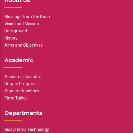
About Us
Message from the Dean
Vision and Mission
Background
History
Aims and Objectives
Academic
Academic Calendar
Degree Programs
Student Handbook
Time Tables
Departments
Biosystems Technology