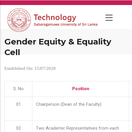
Skip
to
main
content
Gender Equity & Equality
Cell
Established On: 15/07/2020
S. No
Position
01
Chairperson (Dean of the Faculty)
02
Two Academic Representatives from each