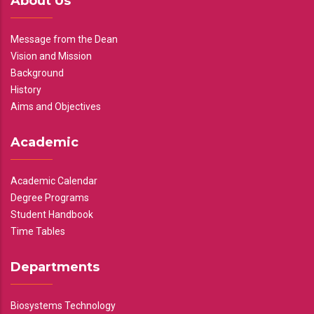
About Us
Message from the Dean
Vision and Mission
Background
History
Aims and Objectives
Academic
Academic Calendar
Degree Programs
Student Handbook
Time Tables
Departments
Biosystems Technology