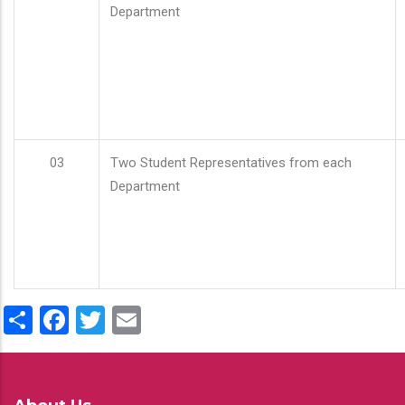
Department
03
Two Student Representatives from each
Department
Share
Facebook
Twitter
Email