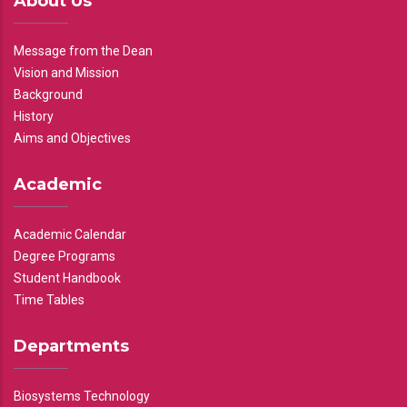
About Us
Message from the Dean
Vision and Mission
Background
History
Aims and Objectives
Academic
Academic Calendar
Degree Programs
Student Handbook
Time Tables
Departments
Biosystems Technology