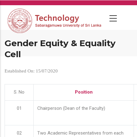
Skip
to
main
content
Gender Equity & Equality
Cell
Established On: 15/07/2020
S. No
Position
01
Chairperson (Dean of the Faculty)
02
Two Academic Representatives from each