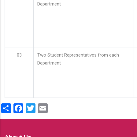
Department
03
Two Student Representatives from each
Department
Share
Facebook
Twitter
Email