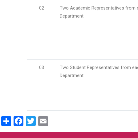
02
Two Academic Representatives from 
Department
03
Two Student Representatives from ea
Department
Share
Facebook
Twitter
Email