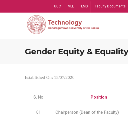
Skip
UGC
VLE
LMS
Faculty Documents
to
main
content
Gender Equity & Equality
Established On: 15/07/2020
S. No
Position
01
Chairperson (Dean of the Faculty)