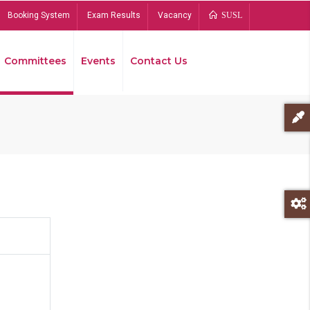
Booking System
Exam Results
Vacancy
SUSL
Committees
Events
Contact Us
Bread