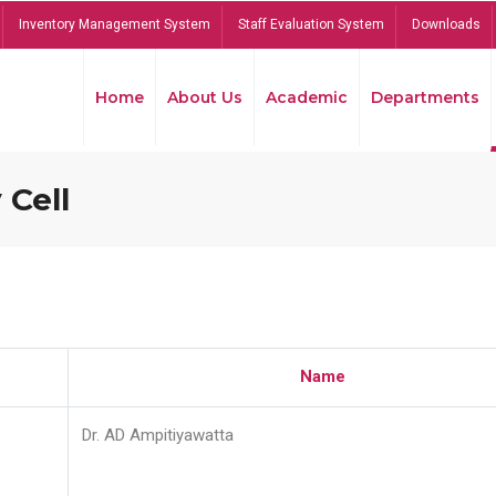
Inventory Management System
Staff Evaluation System
Downloads
Home
About Us
Academic
Departments
 Cell
Name
Dr. AD Ampitiyawatta