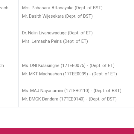
each
Mrs. Pabasara Attanayake (Dept. of BST)
Mr. Dasith Wijesekara (Dept. of BST)
Dr. Nalin Liyanawaduge (Dept. of ET)
Mrs. Lemasha Peiris (Dept. of ET)
ch
Ms. DNI Kulasinghe (17TEE0075) - (Dept. of ET)
Mr. MKT Madhushan (17TEE0039) - (Dept. of ET)
Ms. MAJ Nayanamini (17TEB0110) - (Dept. of BST)
Mr. BMGK Bandara (17TEB0140) - (Dept. of BST)