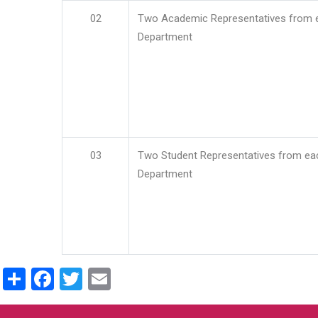
02
Two Academic Representatives from 
Department
03
Two Student Representatives from ea
Department
Share
Facebook
Twitter
Email