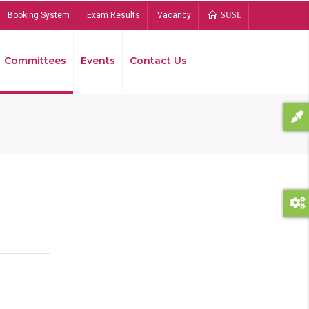
Booking System
Exam Results
Vacancy
SUSL
Committees
Events
Contact Us
Bread