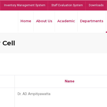
Inventory Management System
Staff Evaluation System
Downloads
Home
About Us
Academic
Departments
 Cell
Name
Dr. AD Ampitiyawatta