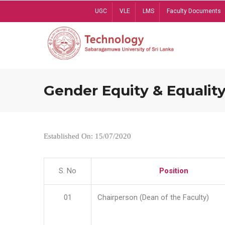
Skip
UGC
VLE
LMS
Faculty Documents
to
main
content
Gender Equity & Equality
Established On: 15/07/2020
S. No
Position
01
Chairperson (Dean of the Faculty)