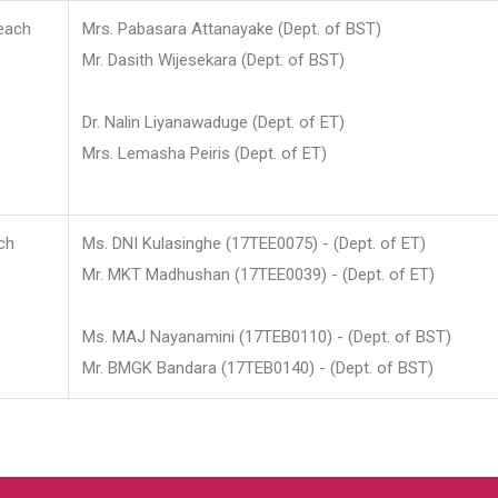
each
Mrs. Pabasara Attanayake (Dept. of BST)
Mr. Dasith Wijesekara (Dept. of BST)
Dr. Nalin Liyanawaduge (Dept. of ET)
Mrs. Lemasha Peiris (Dept. of ET)
ch
Ms. DNI Kulasinghe (17TEE0075) - (Dept. of ET)
Mr. MKT Madhushan (17TEE0039) - (Dept. of ET)
Ms. MAJ Nayanamini (17TEB0110) - (Dept. of BST)
Mr. BMGK Bandara (17TEB0140) - (Dept. of BST)