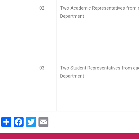
02
Two Academic Representatives from 
Department
03
Two Student Representatives from ea
Department
Share
Facebook
Twitter
Email