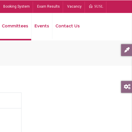
Booking System
Exam Results
Vacancy
SUSL
Committees
Events
Contact Us
Bread