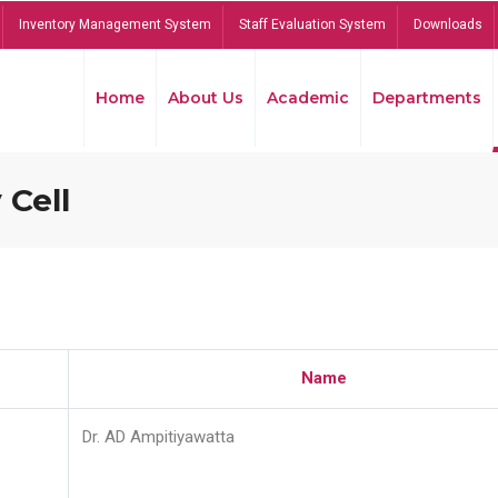
Inventory Management System
Staff Evaluation System
Downloads
Home
About Us
Academic
Departments
 Cell
Name
Dr. AD Ampitiyawatta