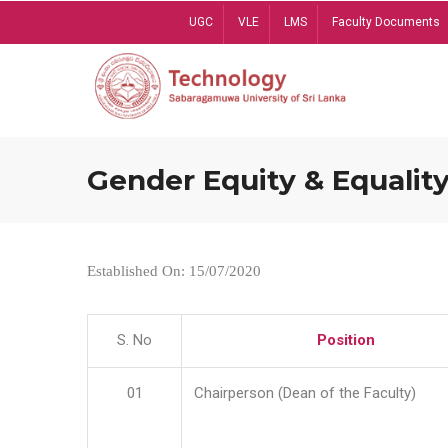
Skip
UGC
VLE
LMS
Faculty Documents
to
main
content
Gender Equity & Equality
Established On: 15/07/2020
S. No
Position
01
Chairperson (Dean of the Faculty)