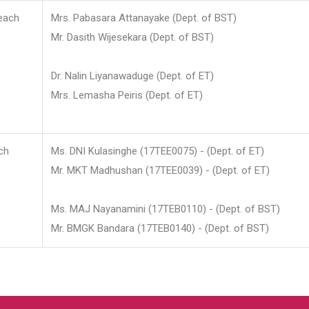
each
Mrs. Pabasara Attanayake (Dept. of BST)
Mr. Dasith Wijesekara (Dept. of BST)
Dr. Nalin Liyanawaduge (Dept. of ET)
Mrs. Lemasha Peiris (Dept. of ET)
ch
Ms. DNI Kulasinghe (17TEE0075) - (Dept. of ET)
Mr. MKT Madhushan (17TEE0039) - (Dept. of ET)
Ms. MAJ Nayanamini (17TEB0110) - (Dept. of BST)
Mr. BMGK Bandara (17TEB0140) - (Dept. of BST)