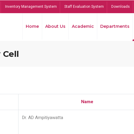
Inventory Management System
Staff Evaluation System
Downloads
Home
About Us
Academic
Departments
 Cell
Name
Dr. AD Ampitiyawatta