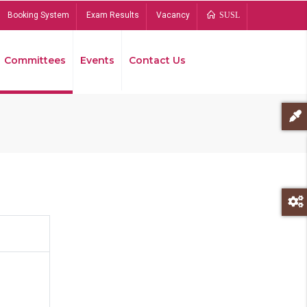
Booking System
Exam Results
Vacancy
SUSL
Committees
Events
Contact Us
Bread