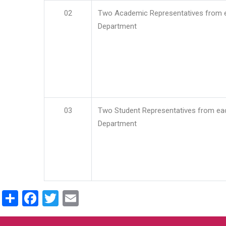
02
Two Academic Representatives from 
Department
03
Two Student Representatives from ea
Department
Share
Facebook
Twitter
Email