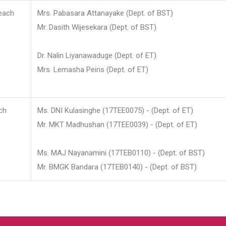
each
Mrs. Pabasara Attanayake (Dept. of BST)
Mr. Dasith Wijesekara (Dept. of BST)
Dr. Nalin Liyanawaduge (Dept. of ET)
Mrs. Lemasha Peiris (Dept. of ET)
ch
Ms. DNI Kulasinghe (17TEE0075) - (Dept. of ET)
Mr. MKT Madhushan (17TEE0039) - (Dept. of ET)
Ms. MAJ Nayanamini (17TEB0110) - (Dept. of BST)
Mr. BMGK Bandara (17TEB0140) - (Dept. of BST)