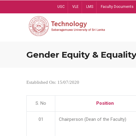
Skip
UGC
VLE
LMS
Faculty Documents
to
main
content
Gender Equity & Equality
Established On: 15/07/2020
S. No
Position
01
Chairperson (Dean of the Faculty)