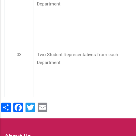
Department
03
Two Student Representatives from each
Department
Share
Facebook
Twitter
Email