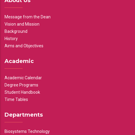
About Us
Message from the Dean
Vision and Mission
Background
History
Aims and Objectives
Academic
Academic Calendar
Degree Programs
Student Handbook
Time Tables
Departments
Biosystems Technology