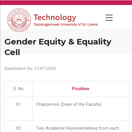
Skip
to
main
content
Gender Equity & Equality
Cell
Established On: 15/07/2020
S. No
Position
01
Chairperson (Dean of the Faculty)
02
Two Academic Representatives from each