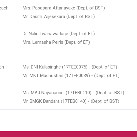
each
Mrs. Pabasara Attanayake (Dept. of BST)
Mr. Dasith Wijesekara (Dept. of BST)
Dr. Nalin Liyanawaduge (Dept. of ET)
Mrs. Lemasha Peiris (Dept. of ET)
ch
Ms. DNI Kulasinghe (17TEE0075) - (Dept. of ET)
Mr. MKT Madhushan (17TEE0039) - (Dept. of ET)
Ms. MAJ Nayanamini (17TEB0110) - (Dept. of BST)
Mr. BMGK Bandara (17TEB0140) - (Dept. of BST)