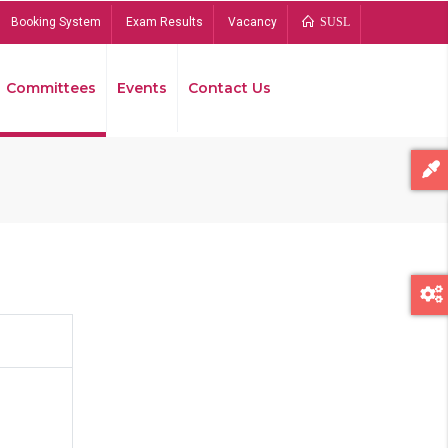
Booking System
Exam Results
Vacancy
SUSL
Committees
Events
Contact Us
Bread