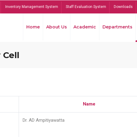
Inventory Management System
Staff Evaluation System
Downloads
Home
About Us
Academic
Departments
 Cell
Name
Dr. AD Ampitiyawatta