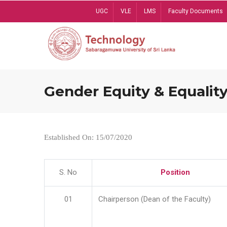
Skip
UGC
VLE
LMS
Faculty Documents
to
main
content
Gender Equity & Equality
Established On: 15/07/2020
S. No
Position
01
Chairperson (Dean of the Faculty)