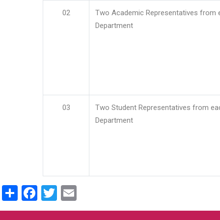
02
Two Academic Representatives from 
Department
03
Two Student Representatives from ea
Department
Share
Facebook
Twitter
Email