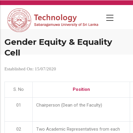
Skip
to
main
content
Gender Equity & Equality
Cell
Established On: 15/07/2020
S. No
Position
01
Chairperson (Dean of the Faculty)
02
Two Academic Representatives from each