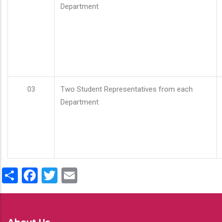
Department
03
Two Student Representatives from each
Department
Share
Facebook
Twitter
Email