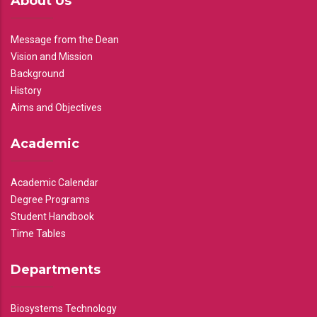
About Us
Message from the Dean
Vision and Mission
Background
History
Aims and Objectives
Academic
Academic Calendar
Degree Programs
Student Handbook
Time Tables
Departments
Biosystems Technology