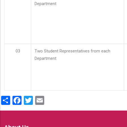
Department
03
Two Student Representatives from each
Department
Share
Facebook
Twitter
Email