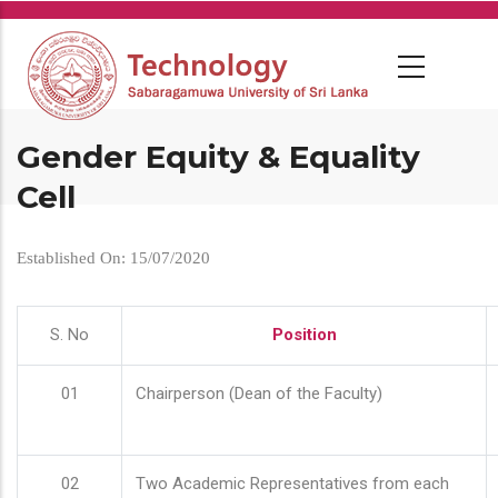
Skip
to
main
content
Gender Equity & Equality
Cell
Established On: 15/07/2020
S. No
Position
01
Chairperson (Dean of the Faculty)
02
Two Academic Representatives from each