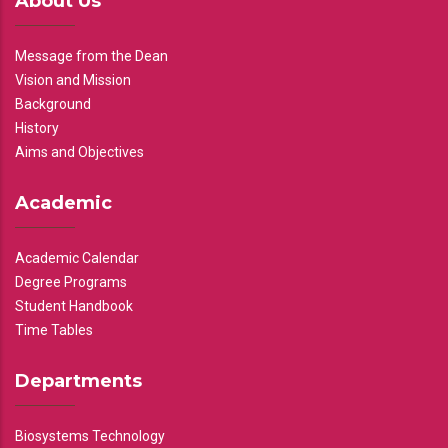
About Us
Message from the Dean
Vision and Mission
Background
History
Aims and Objectives
Academic
Academic Calendar
Degree Programs
Student Handbook
Time Tables
Departments
Biosystems Technology