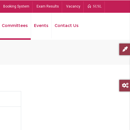
Booking System
Exam Results
Vacancy
SUSL
Committees
Events
Contact Us
Bread