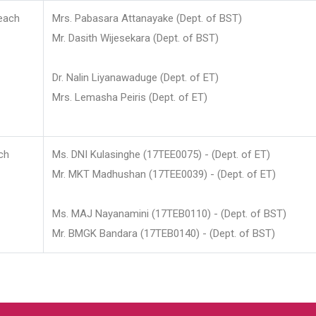
each
Mrs. Pabasara Attanayake (Dept. of BST)
Mr. Dasith Wijesekara (Dept. of BST)
Dr. Nalin Liyanawaduge (Dept. of ET)
Mrs. Lemasha Peiris (Dept. of ET)
ch
Ms. DNI Kulasinghe (17TEE0075) - (Dept. of ET)
Mr. MKT Madhushan (17TEE0039) - (Dept. of ET)
Ms. MAJ Nayanamini (17TEB0110) - (Dept. of BST)
Mr. BMGK Bandara (17TEB0140) - (Dept. of BST)