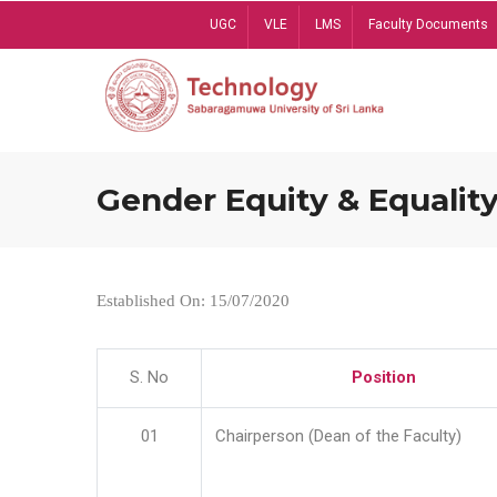
Skip
UGC
VLE
LMS
Faculty Documents
to
main
content
Gender Equity & Equality
Established On: 15/07/2020
S. No
Position
01
Chairperson (Dean of the Faculty)