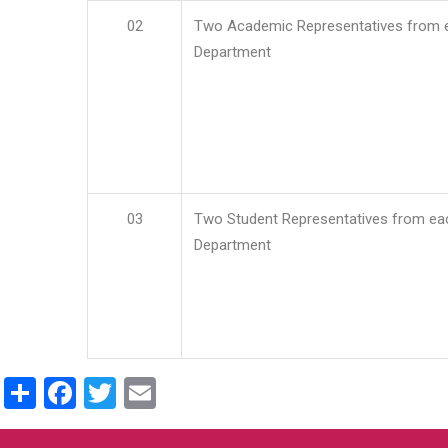
02
Two Academic Representatives from 
Department
03
Two Student Representatives from ea
Department
Share
Facebook
Twitter
Email