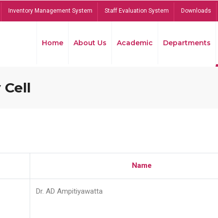
Inventory Management System
Staff Evaluation System
Downloads
Home
About Us
Academic
Departments
 Cell
Name
Dr. AD Ampitiyawatta