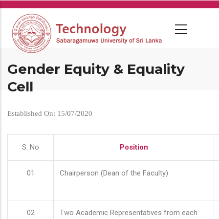
Skip
to
main
content
Gender Equity & Equality
Cell
Established On: 15/07/2020
S. No
Position
01
Chairperson (Dean of the Faculty)
02
Two Academic Representatives from each