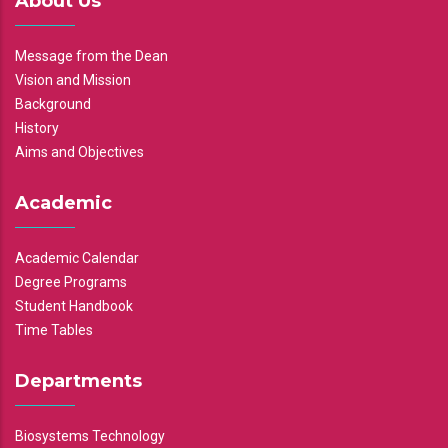
About Us
Message from the Dean
Vision and Mission
Background
History
Aims and Objectives
Academic
Academic Calendar
Degree Programs
Student Handbook
Time Tables
Departments
Biosystems Technology