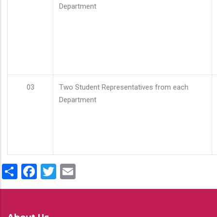
Department
03
Two Student Representatives from each
Department
Share
Facebook
Twitter
Email