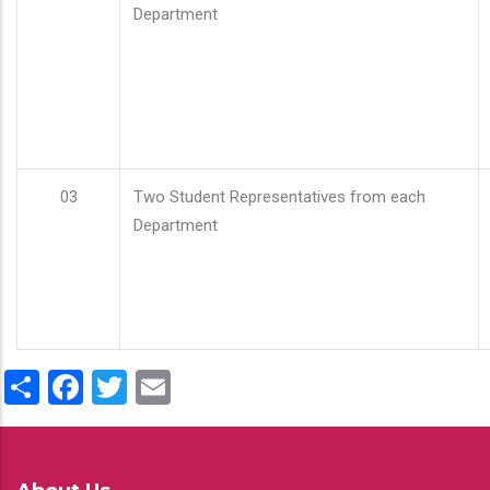
Department
03
Two Student Representatives from each
Department
Share
Facebook
Twitter
Email