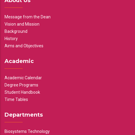
About Us
Message from the Dean
Vision and Mission
Background
History
Aims and Objectives
Academic
Academic Calendar
Degree Programs
Student Handbook
Time Tables
Departments
Biosystems Technology