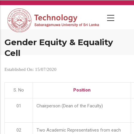
Skip
to
main
content
Gender Equity & Equality
Cell
Established On: 15/07/2020
S. No
Position
01
Chairperson (Dean of the Faculty)
02
Two Academic Representatives from each