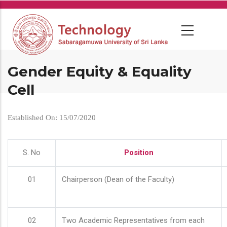
Skip
to
main
content
Gender Equity & Equality
Cell
Established On: 15/07/2020
S. No
Position
01
Chairperson (Dean of the Faculty)
02
Two Academic Representatives from each