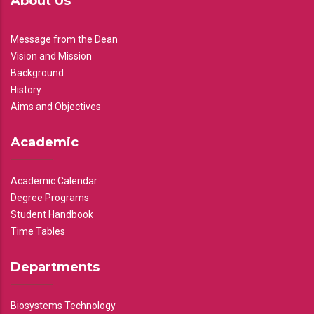
About Us
Message from the Dean
Vision and Mission
Background
History
Aims and Objectives
Academic
Academic Calendar
Degree Programs
Student Handbook
Time Tables
Departments
Biosystems Technology