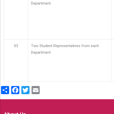
Department
03
Two Student Representatives from each
Department
Share
Facebook
Twitter
Email