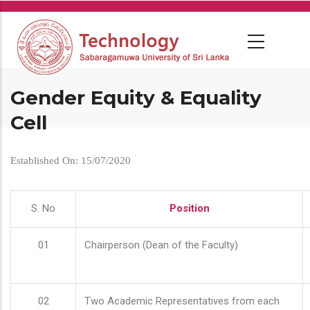
Skip
to
main
content
Gender Equity & Equality
Cell
Established On: 15/07/2020
S. No
Position
01
Chairperson (Dean of the Faculty)
02
Two Academic Representatives from each