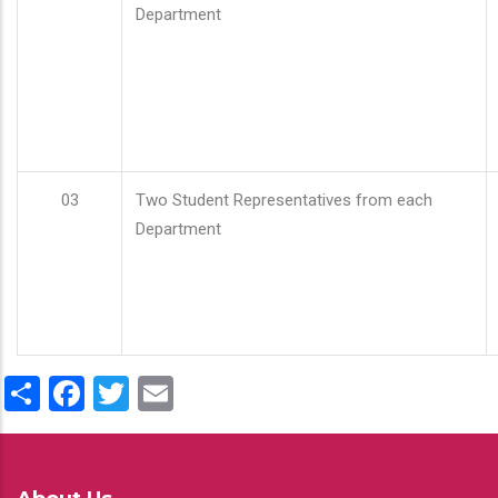
Department
03
Two Student Representatives from each
Department
Share
Facebook
Twitter
Email