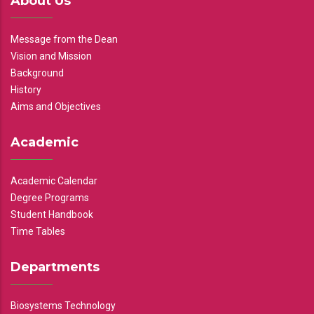
About Us
Message from the Dean
Vision and Mission
Background
History
Aims and Objectives
Academic
Academic Calendar
Degree Programs
Student Handbook
Time Tables
Departments
Biosystems Technology