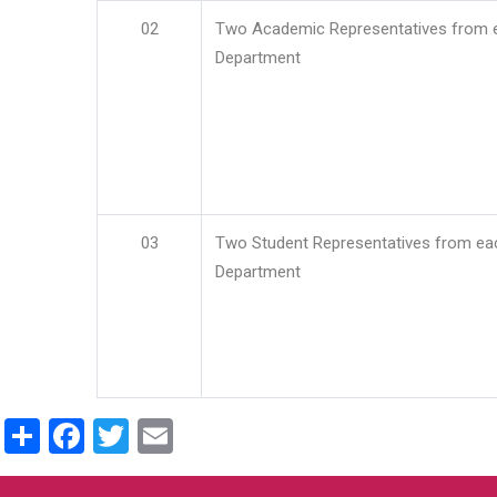
02
Two Academic Representatives from 
Department
03
Two Student Representatives from ea
Department
Share
Facebook
Twitter
Email