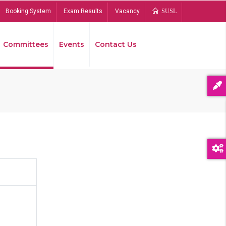
Booking System
Exam Results
Vacancy
SUSL
Committees
Events
Contact Us
Bread