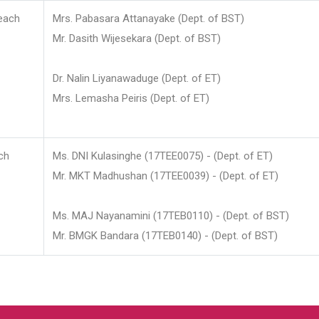
each
Mrs. Pabasara Attanayake (Dept. of BST)
Mr. Dasith Wijesekara (Dept. of BST)
Dr. Nalin Liyanawaduge (Dept. of ET)
Mrs. Lemasha Peiris (Dept. of ET)
ch
Ms. DNI Kulasinghe (17TEE0075) - (Dept. of ET)
Mr. MKT Madhushan (17TEE0039) - (Dept. of ET)
Ms. MAJ Nayanamini (17TEB0110) - (Dept. of BST)
Mr. BMGK Bandara (17TEB0140) - (Dept. of BST)