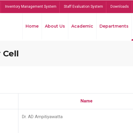
Inventory Management System
Staff Evaluation System
Downloads
Home
About Us
Academic
Departments
 Cell
Name
Dr. AD Ampitiyawatta