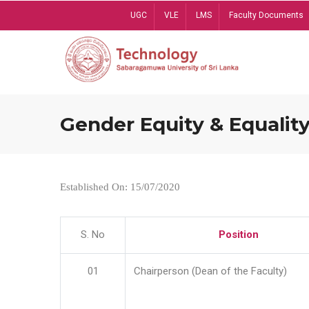
Skip
UGC
VLE
LMS
Faculty Documents
to
main
content
Gender Equity & Equality
Established On: 15/07/2020
S. No
Position
01
Chairperson (Dean of the Faculty)