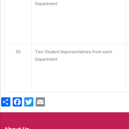
Department
03
Two Student Representatives from each
Department
Share
Facebook
Twitter
Email