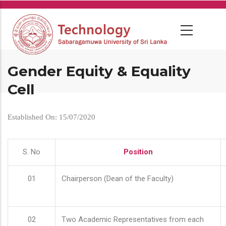
Skip
to
main
content
Gender Equity & Equality
Cell
Established On: 15/07/2020
S. No
Position
01
Chairperson (Dean of the Faculty)
02
Two Academic Representatives from each