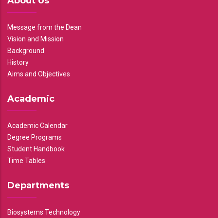
About Us
Message from the Dean
Vision and Mission
Background
History
Aims and Objectives
Academic
Academic Calendar
Degree Programs
Student Handbook
Time Tables
Departments
Biosystems Technology