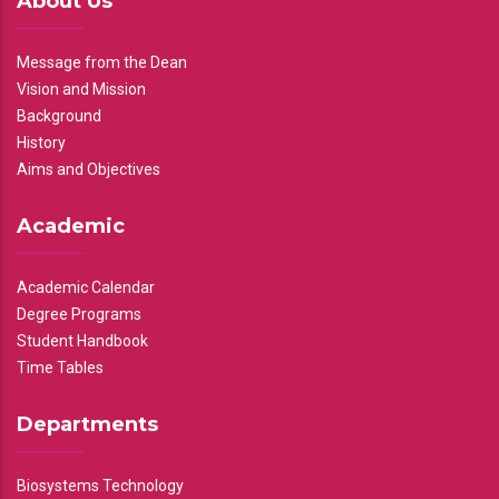
About Us
Message from the Dean
Vision and Mission
Background
History
Aims and Objectives
Academic
Academic Calendar
Degree Programs
Student Handbook
Time Tables
Departments
Biosystems Technology