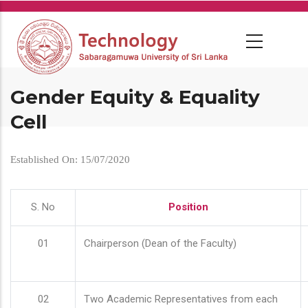
Skip
to
main
content
Gender Equity & Equality
Cell
Established On: 15/07/2020
S. No
Position
01
Chairperson (Dean of the Faculty)
02
Two Academic Representatives from each