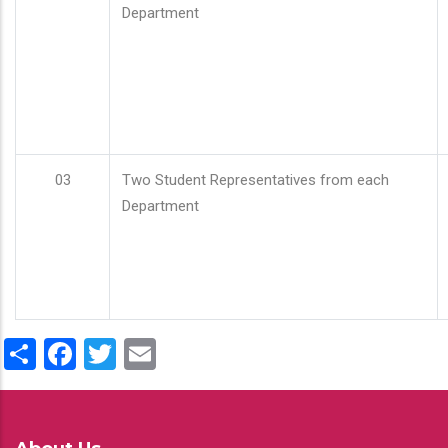
Department
03
Two Student Representatives from each
Department
Share
Facebook
Twitter
Email