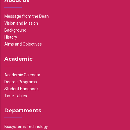
About Us
Message from the Dean
Vision and Mission
Background
History
Aims and Objectives
Academic
Academic Calendar
Degree Programs
Student Handbook
Time Tables
Departments
Biosystems Technology