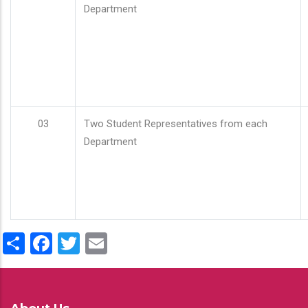
Department
03
Two Student Representatives from each
Department
Share
Facebook
Twitter
Email