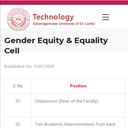
Skip
to
main
content
Gender Equity & Equality
Cell
Established On: 15/07/2020
S. No
Position
01
Chairperson (Dean of the Faculty)
02
Two Academic Representatives from each