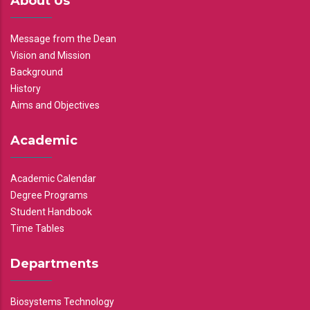
About Us
Message from the Dean
Vision and Mission
Background
History
Aims and Objectives
Academic
Academic Calendar
Degree Programs
Student Handbook
Time Tables
Departments
Biosystems Technology