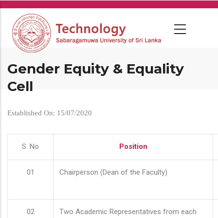
Skip
to
main
content
Gender Equity & Equality
Cell
Established On: 15/07/2020
S. No
Position
01
Chairperson (Dean of the Faculty)
02
Two Academic Representatives from each