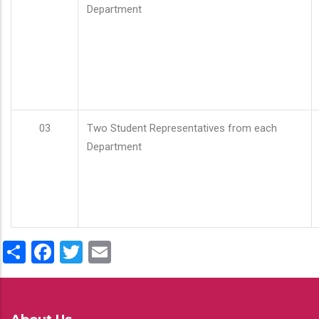
Department
03
Two Student Representatives from each
Department
Share
Facebook
Twitter
Email