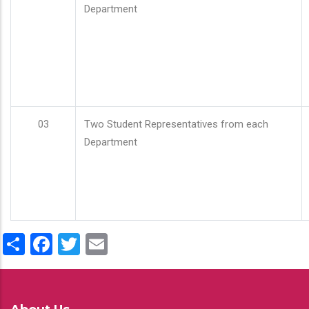
Department
03
Two Student Representatives from each
Department
Share
Facebook
Twitter
Email