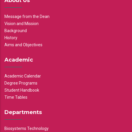
About Us
Message from the Dean
Vision and Mission
Background
History
Aims and Objectives
Academic
Academic Calendar
Degree Programs
Student Handbook
Time Tables
Departments
Biosystems Technology