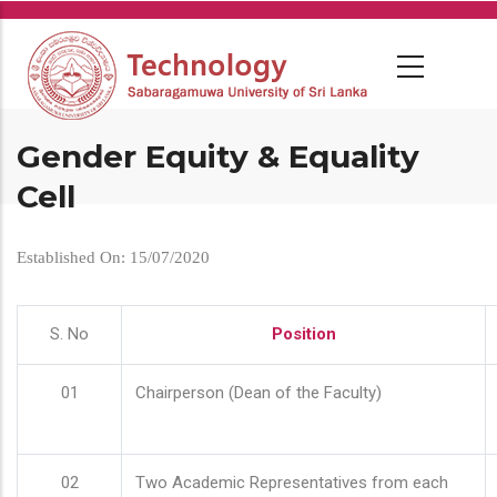
Skip
to
main
content
Gender Equity & Equality
Cell
Established On: 15/07/2020
S. No
Position
01
Chairperson (Dean of the Faculty)
02
Two Academic Representatives from each