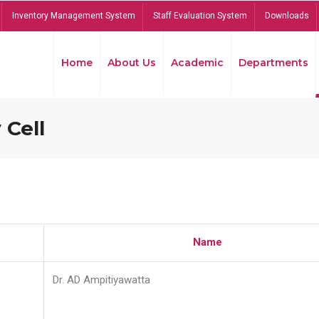
Inventory Management System
Staff Evaluation System
Downloads
Home
About Us
Academic
Departments
 Cell
Name
Dr. AD Ampitiyawatta