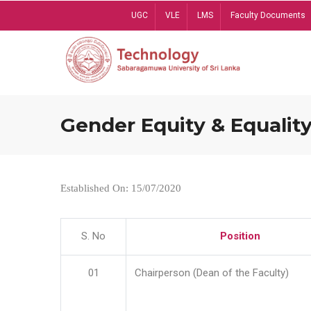
Skip
UGC
VLE
LMS
Faculty Documents
to
main
content
Gender Equity & Equality
Established On: 15/07/2020
S. No
Position
01
Chairperson (Dean of the Faculty)