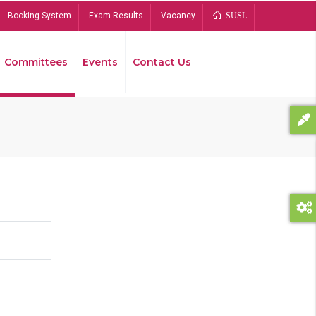
Booking System
Exam Results
Vacancy
SUSL
Committees
Events
Contact Us
Bread