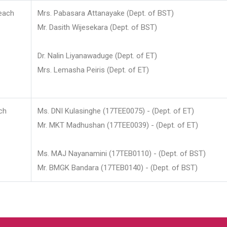
each
Mrs. Pabasara Attanayake (Dept. of BST)
Mr. Dasith Wijesekara (Dept. of BST)
Dr. Nalin Liyanawaduge (Dept. of ET)
Mrs. Lemasha Peiris (Dept. of ET)
ch
Ms. DNI Kulasinghe (17TEE0075) - (Dept. of ET)
Mr. MKT Madhushan (17TEE0039) - (Dept. of ET)
Ms. MAJ Nayanamini (17TEB0110) - (Dept. of BST)
Mr. BMGK Bandara (17TEB0140) - (Dept. of BST)