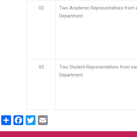
02
Two Academic Representatives from 
Department
03
Two Student Representatives from ea
Department
Share
Facebook
Twitter
Email