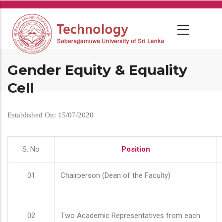
Skip
to
main
content
Gender Equity & Equality
Cell
Established On: 15/07/2020
S. No
Position
01
Chairperson (Dean of the Faculty)
02
Two Academic Representatives from each