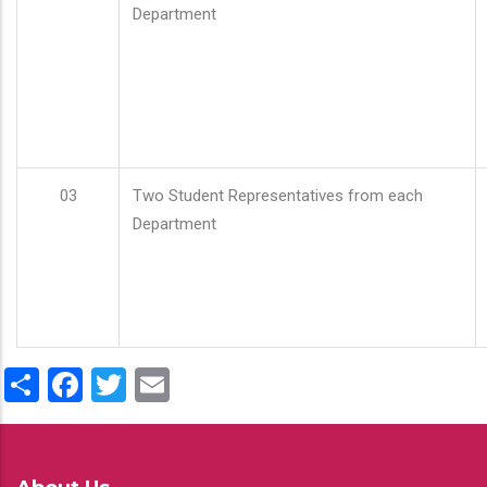
Department
03
Two Student Representatives from each
Department
Share
Facebook
Twitter
Email