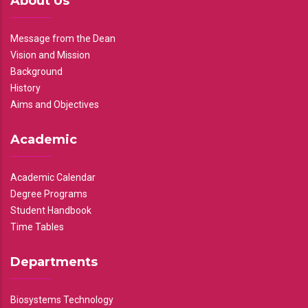
About Us
Message from the Dean
Vision and Mission
Background
History
Aims and Objectives
Academic
Academic Calendar
Degree Programs
Student Handbook
Time Tables
Departments
Biosystems Technology