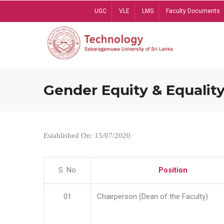
Skip
UGC
VLE
LMS
Faculty Documents
to
main
content
Gender Equity & Equality
Established On: 15/07/2020
S. No
Position
01
Chairperson (Dean of the Faculty)