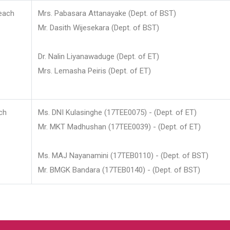
each
Mrs. Pabasara Attanayake (Dept. of BST)
Mr. Dasith Wijesekara (Dept. of BST)
Dr. Nalin Liyanawaduge (Dept. of ET)
Mrs. Lemasha Peiris (Dept. of ET)
ch
Ms. DNI Kulasinghe (17TEE0075) - (Dept. of ET)
Mr. MKT Madhushan (17TEE0039) - (Dept. of ET)
Ms. MAJ Nayanamini (17TEB0110) - (Dept. of BST)
Mr. BMGK Bandara (17TEB0140) - (Dept. of BST)