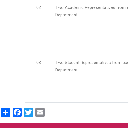
02
Two Academic Representatives from 
Department
03
Two Student Representatives from ea
Department
Share
Facebook
Twitter
Email