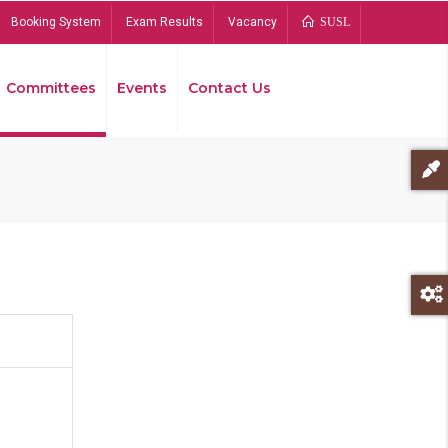
Booking System
Exam Results
Vacancy
SUSL
Committees
Events
Contact Us
Bread