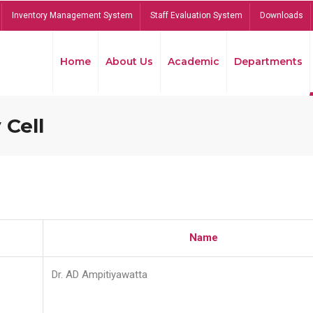
Inventory Management System
Staff Evaluation System
Downloads
Home
About Us
Academic
Departments
 Cell
Name
Dr. AD Ampitiyawatta