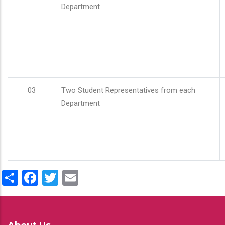
Department
03
Two Student Representatives from each
Department
Share
Facebook
Twitter
Email