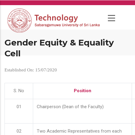
Skip
to
main
content
Gender Equity & Equality
Cell
Established On: 15/07/2020
S. No
Position
01
Chairperson (Dean of the Faculty)
02
Two Academic Representatives from each