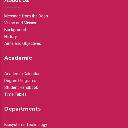
About Us
Message from the Dean
Vision and Mission
Background
History
Aims and Objectives
Academic
Academic Calendar
Degree Programs
Student Handbook
Time Tables
Departments
Biosystems Technology